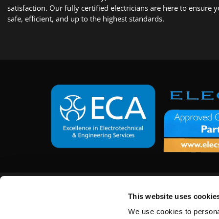
satisfaction. Our fully certified electricians are here to ensure 
safe, efficient, and up to the highest standards.
Get in Touch
This website uses cookie
15 Arun Road,
Billingshurst, West Sussex,
We use cookies to personal