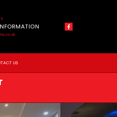
ES
INFORMATION
ns.co.uk
TACT US
T