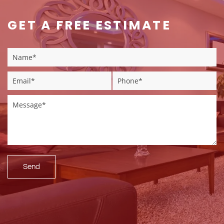
GET A FREE ESTIMATE