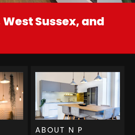
t, West Sussex, and
ABOUT N P